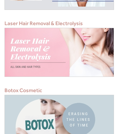
Laser Hair Removal & Electrolysis
Botox Cosmetic