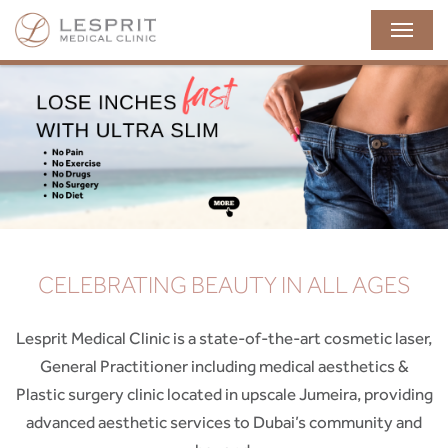
naviga
CELEBRATING BEAUTY IN ALL AGES
Lesprit Medical Clinic is a state-of-the-art cosmetic laser,
General Practitioner including medical aesthetics &
Plastic surgery clinic located in upscale Jumeira, providing
advanced aesthetic services to Dubai’s community and