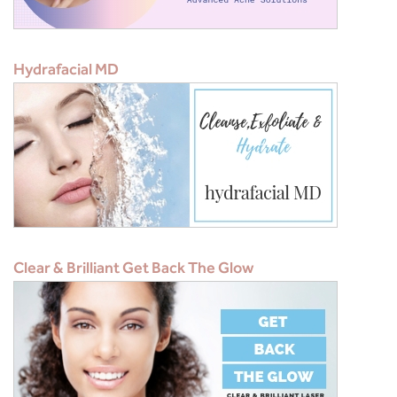
Hydrafacial MD
Clear & Brilliant Get Back The Glow