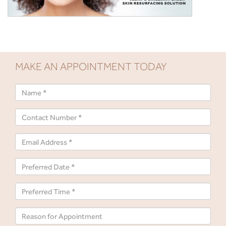
MAKE AN APPOINTMENT TODAY