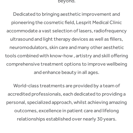
beyond.
Dedicated to bringing aesthetic improvement and
pioneering the cosmetic field, Lesprit Medical Clinic
accommodate a vast selection of lasers, radiofrequency
ultrasound and light therapy devices as well as fillers,
neuromodulators, skin care and many other aesthetic
tools combined with know-how , artistry and skill offering
comprehensive treatment options to improve wellbeing
and enhance beauty in all ages.
World-class treatments are provided by a team of
accredited professionals, each dedicated to providing a
personal, specialized approach, whilst achieving amazing
outcomes, excellence in patient care and lifelong
relationships established over nearly 30 years.