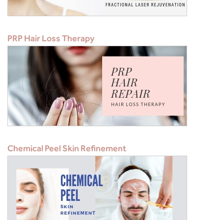
PRP Hair Loss Therapy
Chemical Peel Skin Refinement