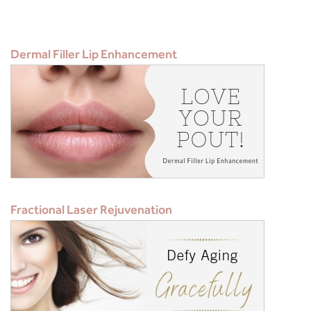
Dermal Filler Lip Enhancement
Fractional Laser Rejuvenation