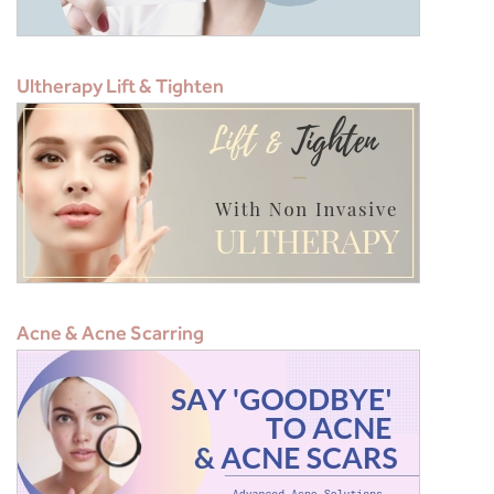
Ultherapy Lift & Tighten
Acne & Acne Scarring