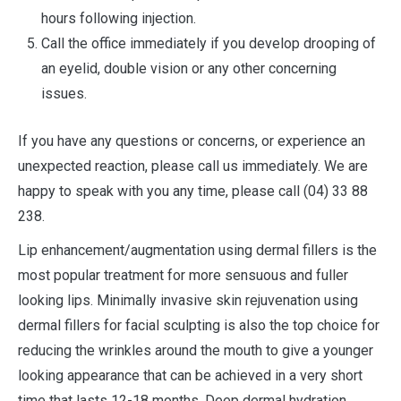
hours following injection.
Call the office immediately if you develop drooping of
an eyelid, double vision or any other concerning
issues.
If you have any questions or concerns, or experience an
unexpected reaction, please call us immediately. We are
happy to speak with you any time, please call (04) 33 88
238.
Lip enhancement/augmentation using dermal fillers is the
most popular treatment for more sensuous and fuller
looking lips. Minimally invasive skin rejuvenation using
dermal fillers for facial sculpting is also the top choice for
reducing the wrinkles around the mouth to give a younger
looking appearance that can be achieved in a very short
time that lasts 12-18 months. Deep dermal hydration