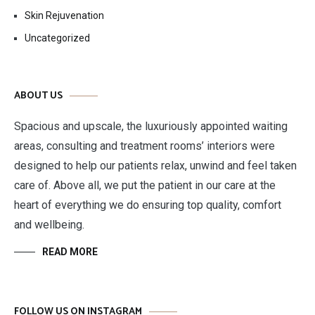
Skin Rejuvenation
Uncategorized
ABOUT US
Spacious and upscale, the luxuriously appointed waiting
areas, consulting and treatment rooms’ interiors were
designed to help our patients relax, unwind and feel taken
care of. Above all, we put the patient in our care at the
heart of everything we do ensuring top quality, comfort
and wellbeing.
READ MORE
FOLLOW US ON INSTAGRAM