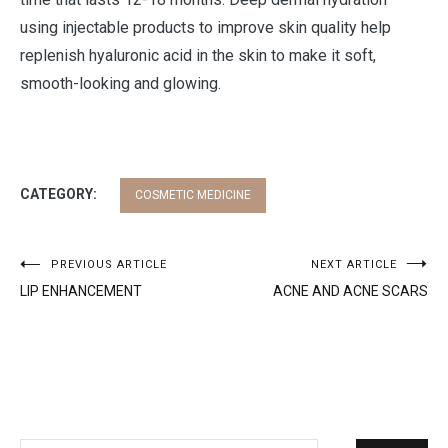
using injectable products to improve skin quality help
replenish hyaluronic acid in the skin to make it soft,
smooth-looking and glowing.
CATEGORY:
COSMETIC MEDICINE
Post
PREVIOUS ARTICLE
NEXT ARTICLE
LIP ENHANCEMENT
ACNE AND ACNE SCARS
navigation
Search