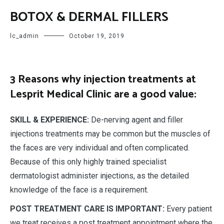
BOTOX & DERMAL FILLERS
lc_admin
October 19, 2019
3 Reasons why injection treatments at
Lesprit Medical Clinic are a good value:
SKILL & EXPERIENCE:
De-nerving agent and filler
injections treatments may be common but the muscles of
the faces are very individual and often complicated.
Because of this only highly trained specialist
dermatologist administer injections, as the detailed
knowledge of the face is a requirement.
POST TREATMENT CARE IS IMPORTANT:
Every patient
we treat receives a post treatment appointment where the