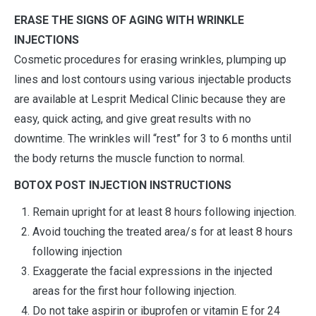
ERASE THE SIGNS OF AGING WITH WRINKLE
INJECTIONS
Cosmetic procedures for erasing wrinkles, plumping up
lines and lost contours using various injectable products
are available at Lesprit Medical Clinic because they are
easy, quick acting, and give great results with no
downtime. The wrinkles will “rest” for 3 to 6 months until
the body returns the muscle function to normal.
BOTOX POST INJECTION INSTRUCTIONS
Remain upright for at least 8 hours following injection.
Avoid touching the treated area/s for at least 8 hours
following injection
Exaggerate the facial expressions in the injected
areas for the first hour following injection.
Do not take aspirin or ibuprofen or vitamin E for 24