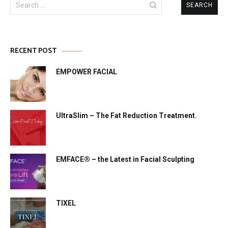
for:
RECENT POST
EMPOWER FACIAL
UltraSlim – The Fat Reduction Treatment.
EMFACE® – the Latest in Facial Sculpting
TIXEL