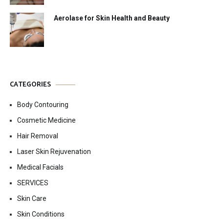
Aerolase for Skin Health and Beauty
CATEGORIES
Body Contouring
Cosmetic Medicine
Hair Removal
Laser Skin Rejuvenation
Medical Facials
SERVICES
Skin Care
Skin Conditions