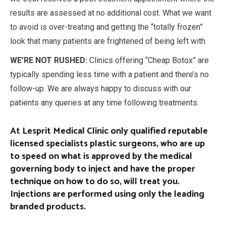
results are assessed at no additional cost. What we want
to avoid is over-treating and getting the “totally frozen”
look that many patients are frightened of being left with.
WE’RE NOT RUSHED:
Clinics offering “Cheap Botox” are
typically spending less time with a patient and there’s no
follow-up. We are always happy to discuss with our
patients any queries at any time following treatments.
At Lesprit Medical Clinic only qualified reputable
licensed specialists plastic surgeons, who are up
to speed on what is approved by the medical
governing body to inject and have the proper
technique on how to do so, will treat you.
Injections are performed using only the leading
branded products.