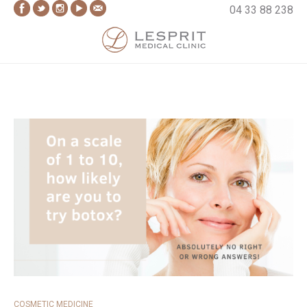
Skip
04 33 88 238
to
content
Lesprit Medical Clinic
COSMETIC MEDICINE