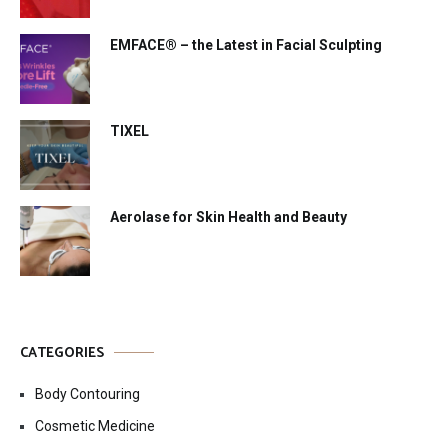
EMFACE® – the Latest in Facial Sculpting
TIXEL
Aerolase for Skin Health and Beauty
CATEGORIES
Body Contouring
Cosmetic Medicine