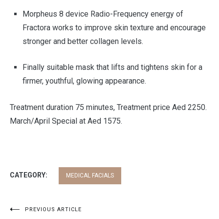
Morpheus 8 device Radio-Frequency energy of
Fractora works to improve skin texture and encourage
stronger and better collagen levels.
Finally suitable mask that lifts and tightens skin for a
firmer, youthful, glowing appearance.
Treatment duration 75 minutes, Treatment price Aed 2250.
March/April Special at Aed 1575.
CATEGORY:
MEDICAL FACIALS
Post
PREVIOUS ARTICLE