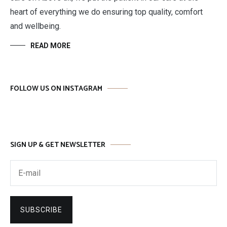
heart of everything we do ensuring top quality, comfort
and wellbeing.
READ MORE
FOLLOW US ON INSTAGRAM
SIGN UP & GET NEWSLETTER