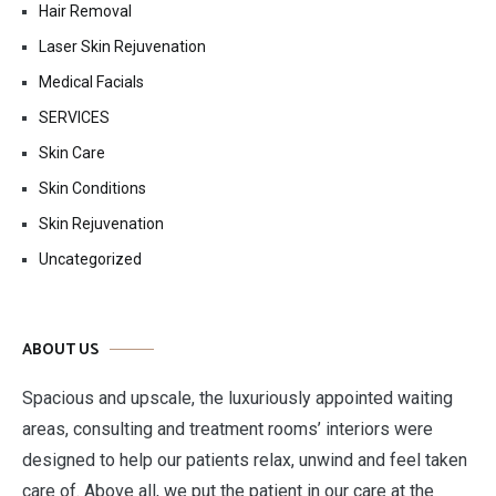
Hair Removal
Laser Skin Rejuvenation
Medical Facials
SERVICES
Skin Care
Skin Conditions
Skin Rejuvenation
Uncategorized
ABOUT US
Spacious and upscale, the luxuriously appointed waiting
areas, consulting and treatment rooms’ interiors were
designed to help our patients relax, unwind and feel taken
care of. Above all, we put the patient in our care at the