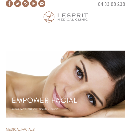
Skip
04 33 88 238
to
content
Lesprit Medical Clinic
MEDICAL FACIALS