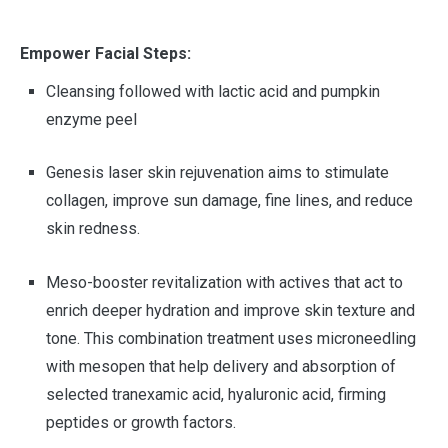
Empower Facial Steps:
Cleansing followed with lactic acid and pumpkin
enzyme peel
Genesis laser skin rejuvenation aims to stimulate
collagen, improve sun damage, fine lines, and reduce
skin redness.
Meso-booster revitalization with actives that act to
enrich deeper hydration and improve skin texture and
tone. This combination treatment uses microneedling
with mesopen that help delivery and absorption of
selected tranexamic acid, hyaluronic acid, firming
peptides or growth factors.