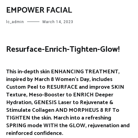
EMPOWER FACIAL
lc_admin
March 14, 2023
Resurface-Enrich-Tighten-Glow!
This in-depth skin ENHANCING TREATMENT,
inspired by March 8 Women’s Day, includes
Custom Peel to RESURFACE and improve SKIN
Texture, Meso-Booster to ENRICH Deeper
Hydration, GENESIS Laser to Rejuvenate &
Stimulate Collagen AND MORPHEUS 8 RF To
TIGHTEN the skin. March into a refreshing
SPRING mode WITH the GLOW, rejuvenation and
reinforced confidence.