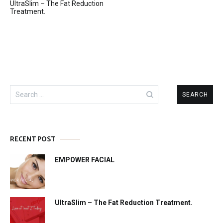
UltraSlim – The Fat Reduction
navigation
Treatment.
Search
for:
RECENT POST
EMPOWER FACIAL
UltraSlim – The Fat Reduction Treatment.