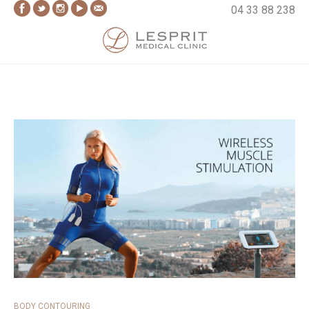
Skip
04 33 88 238
to
content
Lesprit Medical Clinic
BODY CONTOURING