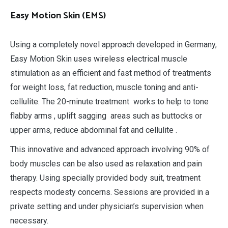
Easy Motion Skin
(EMS)
Using a completely novel approach developed in Germany,
Easy Motion Skin uses wireless electrical muscle
stimulation as an efficient and fast method of treatments
for weight loss, fat reduction, muscle toning and anti-
cellulite. The 20-minute treatment works to help to tone
flabby arms , uplift sagging areas such as buttocks or
upper arms, reduce abdominal fat and cellulite .
This innovative and advanced approach involving 90% of
body muscles can be also used as relaxation and pain
therapy. Using specially provided body suit, treatment
respects modesty concerns. Sessions are provided in a
private setting and under physician’s supervision when
necessary.