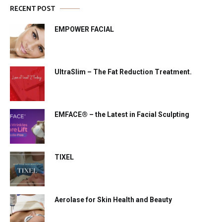
RECENT POST
EMPOWER FACIAL
UltraSlim – The Fat Reduction Treatment.
EMFACE® – the Latest in Facial Sculpting
TIXEL
Aerolase for Skin Health and Beauty