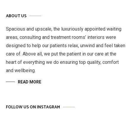
ABOUT US
Spacious and upscale, the luxuriously appointed waiting
areas, consulting and treatment rooms’ interiors were
designed to help our patients relax, unwind and feel taken
care of. Above all, we put the patient in our care at the
heart of everything we do ensuring top quality, comfort
and wellbeing.
READ MORE
FOLLOW US ON INSTAGRAM