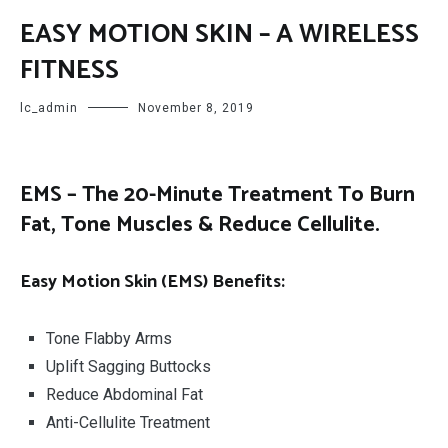
EASY MOTION SKIN – A WIRELESS
FITNESS
lc_admin
November 8, 2019
EMS – The 20-Minute Treatment To Burn
Fat, Tone Muscles & Reduce Cellulite.
Eas
y Motion Skin
(EMS) Benefits:
Tone Flabby Arms
Uplift Sagging Buttocks
Reduce Abdominal Fat
Anti-Cellulite Treatment