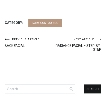
CATEGORY:
BODY CONTOURING
Post
PREVIOUS ARTICLE
NEXT ARTICLE
BACK FACIAL
RADIANCE FACIAL – STEP-BY-
navigation
STEP
Search
for: