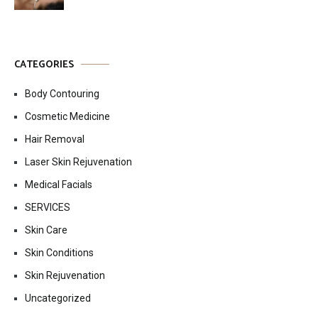
CATEGORIES
Body Contouring
Cosmetic Medicine
Hair Removal
Laser Skin Rejuvenation
Medical Facials
SERVICES
Skin Care
Skin Conditions
Skin Rejuvenation
Uncategorized