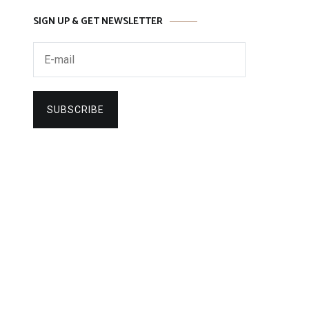
SIGN UP & GET NEWSLETTER