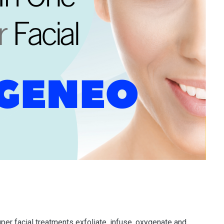
per facial treatments exfoliate, infuse, oxygenate and