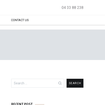
04 33 88 238
CONTACT US
Search
for:
RECENT POST