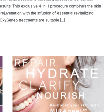
esults. This exclusive 4-in-1 procedure combines the skin
rejuvenation with the infusion of essential revitalizing
. OxyGeneo treatments are suitable […]