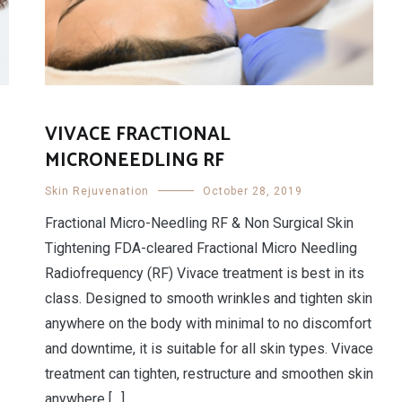
VIVACE FRACTIONAL
MICRONEEDLING RF
Skin Rejuvenation
October 28, 2019
Fractional Micro-Needling RF & Non Surgical Skin
Tightening FDA-cleared Fractional Micro Needling
Radiofrequency (RF) Vivace treatment is best in its
class. Designed to smooth wrinkles and tighten skin
anywhere on the body with minimal to no discomfort
and downtime, it is suitable for all skin types. Vivace
treatment can tighten, restructure and smoothen skin
anywhere […]