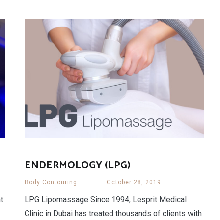
ENDERMOLOGY (LPG)
Body Contouring
October 28, 2019
nt
LPG Lipomassage Since 1994, Lesprit Medical
Clinic in Dubai has treated thousands of clients with