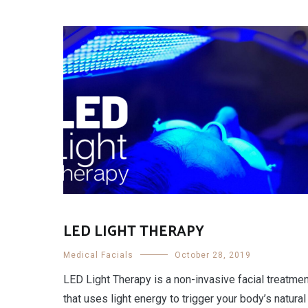
LED LIGHT THERAPY
Medical Facials
October 28, 2019
LED Light Therapy is a non-invasive facial treatme
that uses light energy to trigger your body’s natural