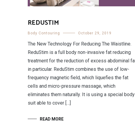
REDUSTIM
Body Contouring
October 29, 2019
The New Technology For Reducing The Waistline.
ReduStim is a full body non-invasive fat reducing
treatment for the reduction of excess abdominal fa
in particular. ReduStim combines the use of low-
frequency magnetic field, which liquefies the fat
cells and micro-pressure massage, which
eliminates them naturally. It is using a special body
suit able to cover […]
READ MORE