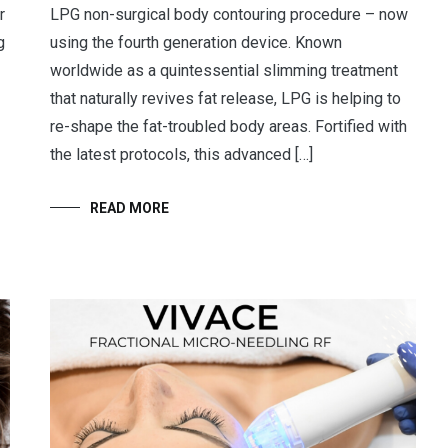
r
LPG non-surgical body contouring procedure – now
g
using the fourth generation device. Known
worldwide as a quintessential slimming treatment
that naturally revives fat release, LPG is helping to
re-shape the fat-troubled body areas. Fortified with
the latest protocols, this advanced […]
READ MORE