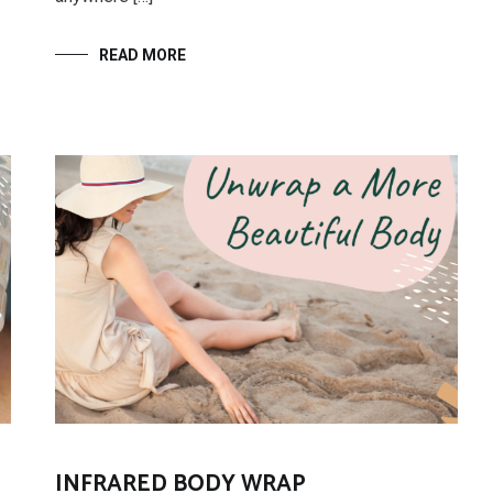
READ MORE
INFRARED BODY WRAP