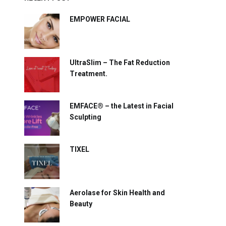
EMPOWER FACIAL
UltraSlim – The Fat Reduction
Treatment.
EMFACE® – the Latest in Facial
Sculpting
TIXEL
Aerolase for Skin Health and
Beauty