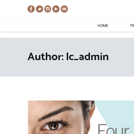
Skip
to
content
HOME
T
Author:
lc_admin