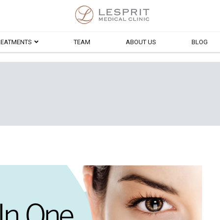
Lesprit Medical Clinic
REATMENTS
TEAM
ABOUT US
BLOG