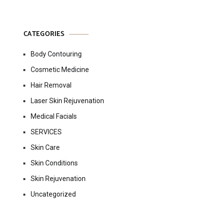
CATEGORIES
Body Contouring
Cosmetic Medicine
Hair Removal
Laser Skin Rejuvenation
Medical Facials
SERVICES
Skin Care
Skin Conditions
Skin Rejuvenation
Uncategorized