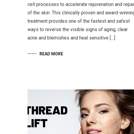
cell processes to accelerate rejuvenation and repai
of the skin. This clinically proven and award-winnin
treatment provides one of the fastest and safest
ways to reverse the visible signs of aging, clear
acne and blemishes and heal sensitive […]
READ MORE