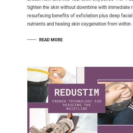
tighten the skin without downtime with immediate r
resurfacing benefits of exfoliation plus deep facial 
nutrients and healing skin oxygenation from within
READ MORE