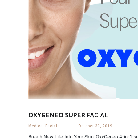
OXYGENEO SUPER FACIAL
Medical Facials
October 30, 2019
Breath New Life Into Your Skin. OxyGeneo 4-in-1 su