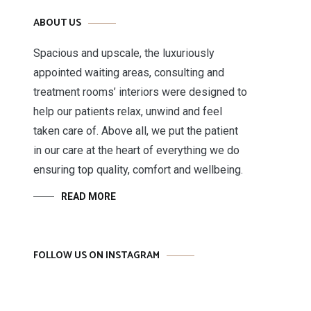
ABOUT US
Spacious and upscale, the luxuriously
appointed waiting areas, consulting and
treatment rooms’ interiors were designed to
help our patients relax, unwind and feel
taken care of. Above all, we put the patient
in our care at the heart of everything we do
ensuring top quality, comfort and wellbeing.
READ MORE
FOLLOW US ON INSTAGRAM