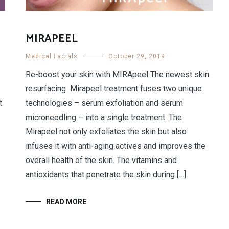
MIRAPEEL
Medical Facials
October 29, 2019
Re-boost your skin with MIRApeel The newest skin
resurfacing Mirapeel treatment fuses two unique
t
technologies – serum exfoliation and serum
microneedling – into a single treatment. The
Mirapeel not only exfoliates the skin but also
infuses it with anti-aging actives and improves the
overall health of the skin. The vitamins and
antioxidants that penetrate the skin during […]
READ MORE