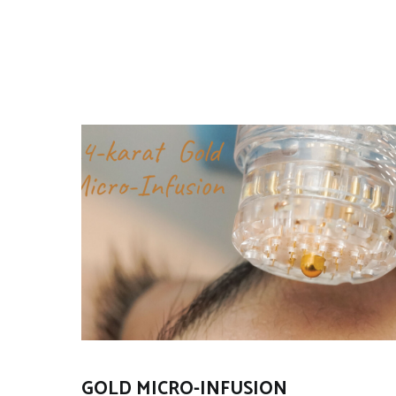
GOLD MICRO-INFUSION