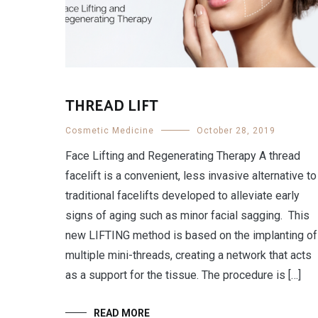
THREAD LIFT
Cosmetic Medicine
October 28, 2019
Face Lifting and Regenerating Therapy A thread
facelift is a convenient, less invasive alternative to
traditional facelifts developed to alleviate early
signs of aging such as minor facial sagging. This
new LIFTING method is based on the implanting of
multiple mini-threads, creating a network that acts
as a support for the tissue. The procedure is […]
READ MORE